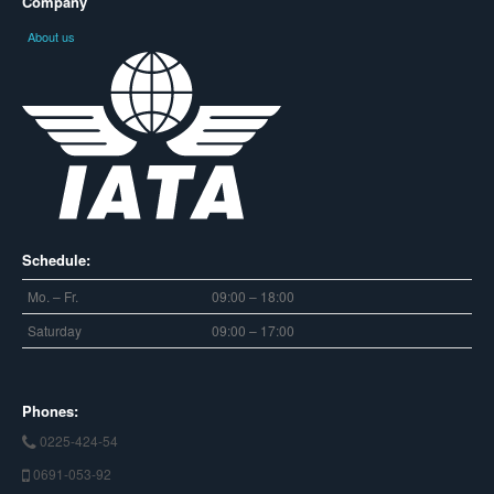
Company
About us
Schedule:
Mo. – Fr.
09:00 – 18:00
Saturday
09:00 – 17:00
Phones:
0225-424-54
0691-053-92