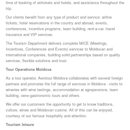
time of booking of airtickets and hotels, and assistance throughout the
trip.
Our clients benefit from any type of product and service: airline
tickets, hotel reservations in the country and abroad, events,
conferences, incentive programs, team building, rent-a-car, travel
insurance and VIP services.
The Tourism Department delivers complete MICE (Meetings,
Incentives, Conferences and Events) services to Moldovan and
international companies, building solid partnerships based on quality
services, flexible solutions and trust.
Tour Operations Moldova
As a tour operator, Aerotour Moldova collaborates with several foreign
partners and promotes the full range of services in Moldova - visits to
wineries with wine tastings, accommodation at agropensions, team
buliding, oeno-gastronomic tours and others.
We offer our customers the opportunity to get to know traditions,
culture, wines and Moldovan cuisine. All of this can be enjoyed,
courtesy of our famous hospitality and attention.
Tourism leisure