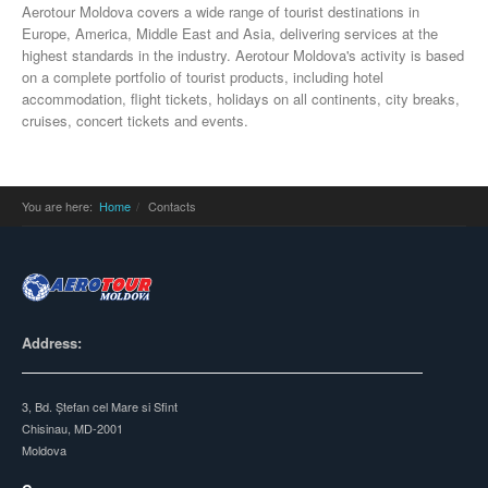
Aerotour Moldova covers a wide range of tourist destinations in
Europe, America, Middle East and Asia, delivering services at the
highest standards in the industry. Aerotour Moldova's activity is based
on a complete portfolio of tourist products, including hotel
accommodation, flight tickets, holidays on all continents, city breaks,
cruises, concert tickets and events.
You are here:
Home
Contacts
Address:
3, Bd. Ștefan cel Mare si Sfint
Chisinau, MD-2001
Moldova