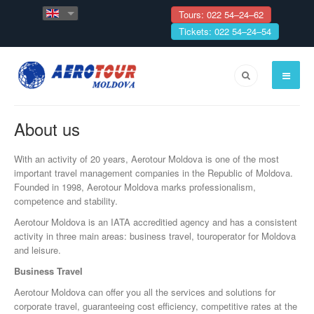
Tours: 022 54–24–62
Tickets: 022 54–24–54
About us
With an activity of 20 years, Aerotour Moldova is one of the most
important travel management companies in the Republic of Moldova.
Founded in 1998, Aerotour Moldova marks professionalism,
competence and stability.
Aerotour Moldova is an IATA accreditied agency and has a consistent
activity in three main areas: business travel, touroperator for Moldova
and leisure.
Business Travel
Aerotour Moldova can offer you all the services and solutions for
corporate travel, guaranteeing cost efficiency, competitive rates at the