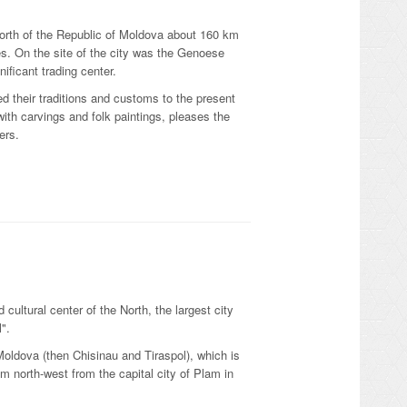
north of the Republic of Moldova about 160 km
ies. On the site of the city was the Genoese
ificant trading center.
ed their traditions and customs to the present
ith carvings and folk paintings, pleases the
ers.
 cultural center of the North, the largest city
l".
 Moldova (then Chisinau and Tiraspol), which is
km north-west from the capital city of Plam in