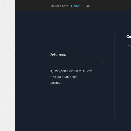
You are here:
Home
Balti
C
Ab
Address:
3, Bd. Ștefan cel Mare si Sfint
Chisinau, MD-2001
Moldova