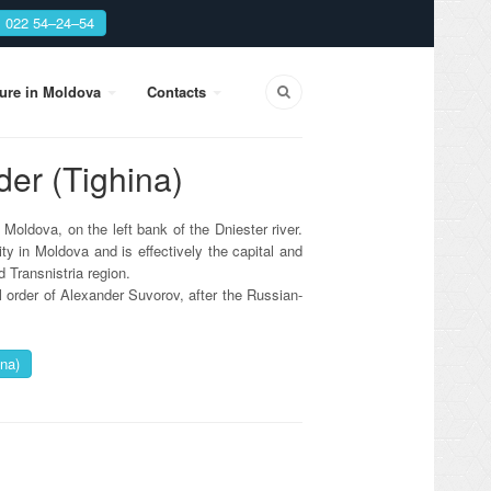
: 022 54–24–54
sure in Moldova
Contacts
der (Tighina)
f Moldova, on the left bank of the Dniester river.
ty in Moldova and is effectively the capital and
 Transnistria region.
l order of Alexander Suvorov, after the Russian-
na)