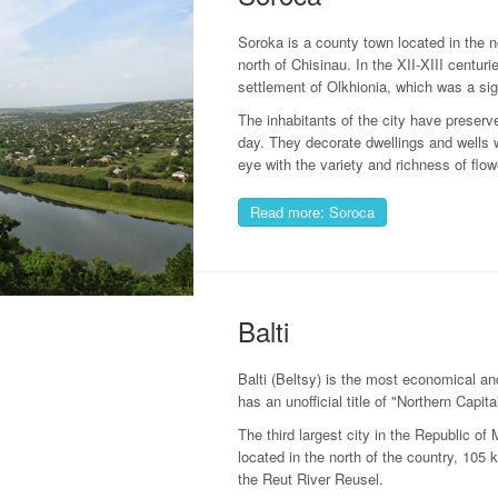
Soroka is a county town located in the 
north of Chisinau. In the XII-XIII centur
settlement of Olkhionia, which was a sign
The inhabitants of the city have preserv
day. They decorate dwellings and wells w
eye with the variety and richness of flow
Read more: Soroca
Balti
Balti (Beltsy) is the most economical and
has an unofficial title of "Northern Capita
The third largest city in the Republic of
located in the north of the country, 105 
the Reut River Reusel.