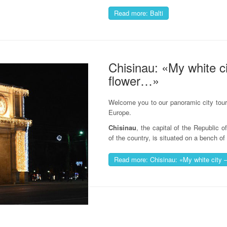
Read more: Balti
Chisinau: «My white ci
flower…»
Welcome you to our panoramic city tour 
Europe.
Chisinau
, the capital of the Republic 
of the country, is situated on a bench of 
Read more: Chisinau: «My white city 