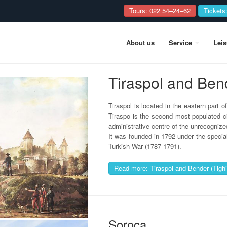
Tours: 022 54–24–62
Tickets
About us
Service
Lei
Tiraspol and Ben
Tiraspol is located in the eastern part o
Tiraspo is the second most populated ci
administrative centre of the unrecognized
It was founded in 1792 under the specia
Turkish War (1787-1791).
Read more: Tiraspol and Bender (Tighi
Soroca