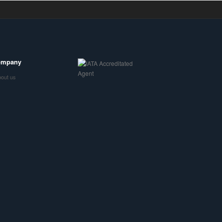
ompany
out us