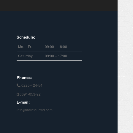
Schedule:
Mo. – Fr.
09:00 – 18:00
Saturday
09:00 – 17:00
Phones:
0225-424-54
0691-053-92
E-mail:
info@aerotourmd.com