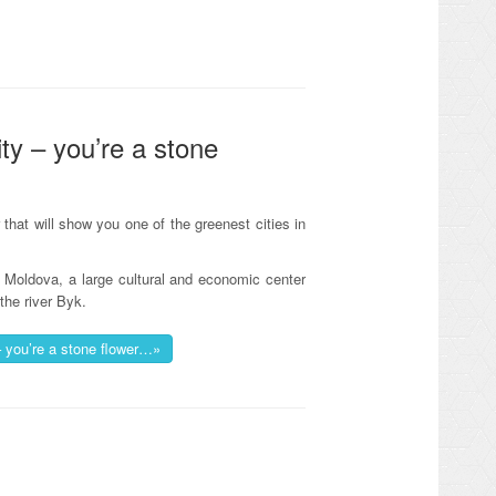
ty – you’re a stone
that will show you one of the greenest cities in
of Moldova, a large cultural and economic center
the river Byk.
– you’re a stone flower…»